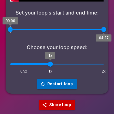
Set your loop's start and end time:
00:00
04:27
Choose your loop speed:
1x
0.5x
1x
2x
Restart loop
Share loop