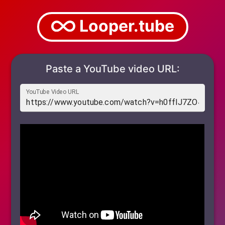
Looper.tube
Paste a YouTube video URL:
YouTube Video URL