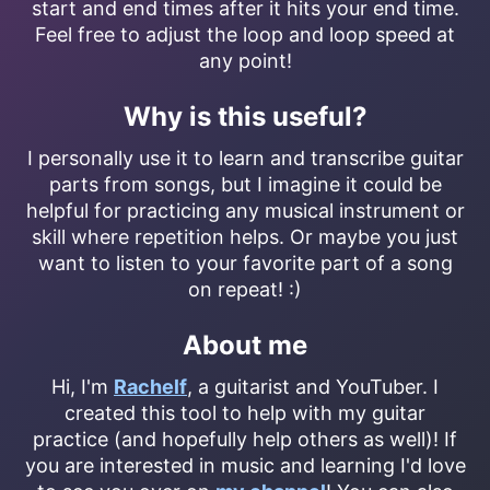
start and end times after it hits your end time.
Feel free to adjust the loop and loop speed at
any point!
Why is this useful?
I personally use it to learn and transcribe guitar
parts from songs, but I imagine it could be
helpful for practicing any musical instrument or
skill where repetition helps. Or maybe you just
want to listen to your favorite part of a song
on repeat! :)
About me
Hi, I'm
Rachelf
, a guitarist and YouTuber. I
created this tool to help with my guitar
practice (and hopefully help others as well)! If
you are interested in music and learning I'd love