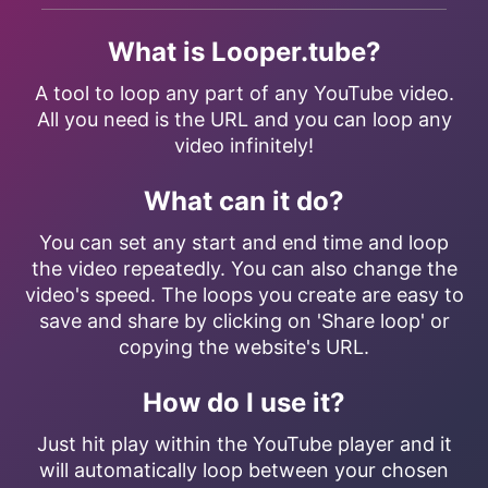
What is Looper.tube?
A tool to loop any part of any YouTube video.
All you need is the URL and you can loop any
video infinitely!
What can it do?
You can set any start and end time and loop
the video repeatedly. You can also change the
video's speed. The loops you create are easy to
save and share by clicking on 'Share loop' or
copying the website's URL.
How do I use it?
Just hit play within the YouTube player and it
will automatically loop between your chosen